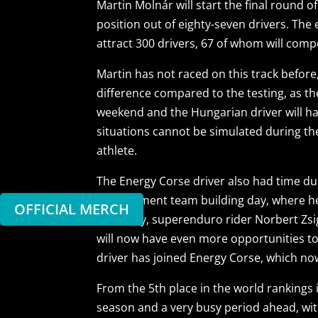
Martin Molnár will start the final round
position out of eighty-seven drivers. The
attract 300 drivers, 67 of whom will comp
Martin has not raced on this track before
difference compared to the testing, as th
weekend and the Hungarian driver will hav
situations cannot be simulated during th
athlete.
The Energy Corse driver also had time dur
Management team building day, where he 
OFFICIAL MERCH
Losonczy, superenduro rider Norbert Zsi
will now have even more opportunities to
driver has joined Energy Corse, which no
From the 5th place in the world rankings i
season and a very busy period ahead, wit