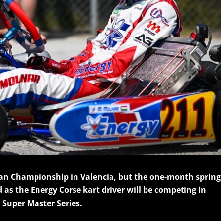
ean Championship in Valencia, but the one-month spring
 as the Energy Corse kart driver will be competing in
 Super Master Series.