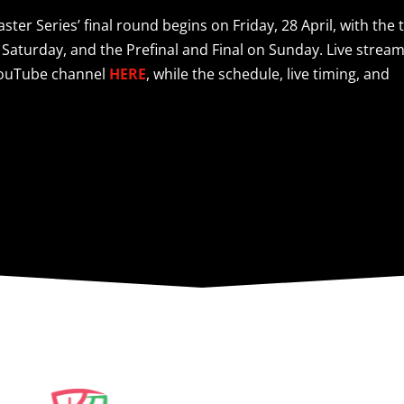
ter Series’ final round begins on Friday, 28 April, with the 
 Saturday, and the Prefinal and Final on Sunday. Live strea
 YouTube channel
HERE
, while the schedule, live timing, and