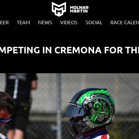
EER
TEAM
NEWS
VIDEOS
SOCIAL
RACE CALE
MPETING IN CREMONA FOR TH