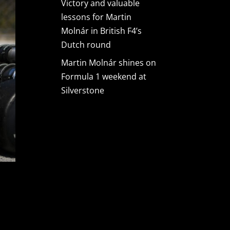
Victory and valuable
lessons for Martin
Molnár in British F4’s
Dutch round
Martin Molnár shines on
Formula 1 weekend at
Silverstone