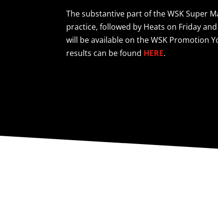
The substantive part of the WSK Super Mas
practice, followed by Heats on Friday and
will be available on the WSK Promotion
results can be found
HERE
.