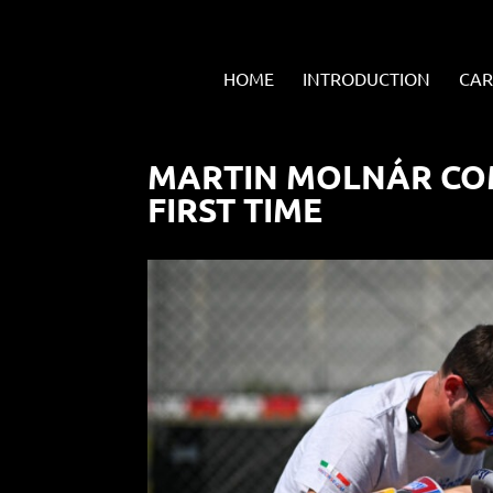
HOME
INTRODUCTION
CAR
MARTIN MOLNÁR CO
FIRST TIME