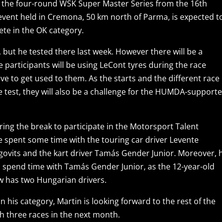
 of the four-round WSK Super Master Series from the 16th
 event held in Cremona, 50 km north of Parma, is expected t
ete in the OK category.
, but he tested there last week. However there will be a
e participants will be using LeCont tyres during the race
e to get used to them. As the starts and the different race
e test, they will also be a challenge for the HUMDA-support
ing the break to participate in the Motorsport Talent
spent some time with the touring car driver Levente
govits and the kart driver Tamás Gender Junior. Moreover, 
 spend time with Tamás Gender Junior, as the 12-year-old
w has two Hungarian drivers.
n his category, Martin is looking forward to the rest of the
h three races in the next month.