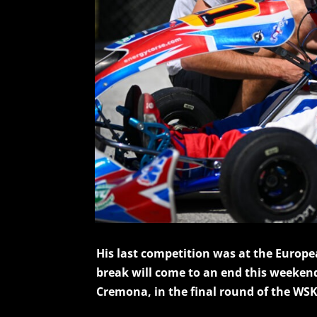
His last competition was at the Europ
break will come to an end this weekend
Cremona, in the final round of the WSK