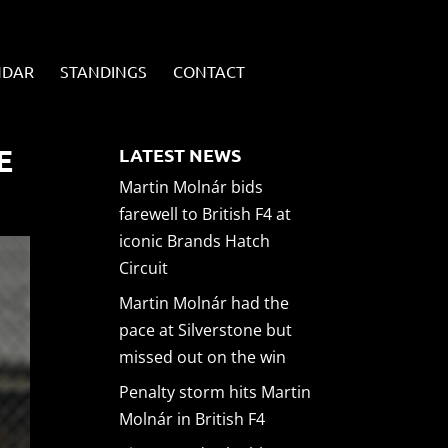
NDAR
STANDINGS
CONTACT
E
LATEST NEWS
Martin Molnár bids
farewell to British F4 at
iconic Brands Hatch
Circuit
Martin Molnár had the
pace at Silverstone but
missed out on the win
Penalty storm hits Martin
Molnár in British F4