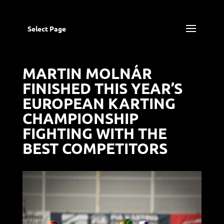
Select Page
MARTIN MOLNÁR
FINISHED THIS YEAR’S
EUROPEAN KARTING
CHAMPIONSHIP
FIGHTING WITH THE
BEST COMPETITORS