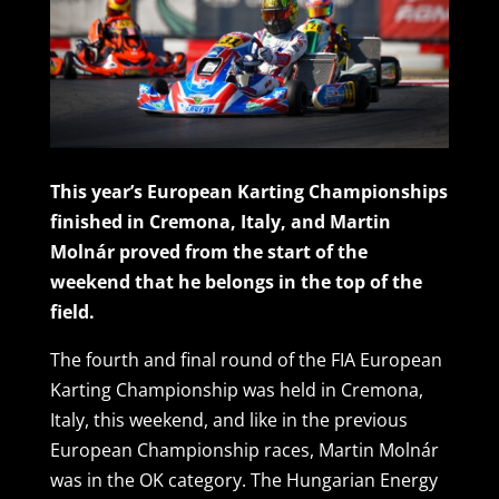
This year’s European Karting Championships
finished in Cremona, Italy, and Martin
Molnár proved from the start of the
weekend that he belongs in the top of the
field.
The fourth and final round of the FIA European
Karting Championship was held in Cremona,
Italy, this weekend, and like in the previous
European Championship races, Martin Molnár
was in the OK category. The Hungarian Energy