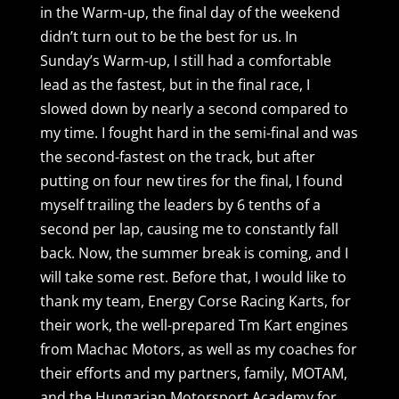
in the Warm-up, the final day of the weekend
didn’t turn out to be the best for us. In
Sunday’s Warm-up, I still had a comfortable
lead as the fastest, but in the final race, I
slowed down by nearly a second compared to
my time. I fought hard in the semi-final and was
the second-fastest on the track, but after
putting on four new tires for the final, I found
myself trailing the leaders by 6 tenths of a
second per lap, causing me to constantly fall
back. Now, the summer break is coming, and I
will take some rest. Before that, I would like to
thank my team, Energy Corse Racing Karts, for
their work, the well-prepared Tm Kart engines
from Machac Motors, as well as my coaches for
their efforts and my partners, family, MOTAM,
and the Hungarian Motorsport Academy for