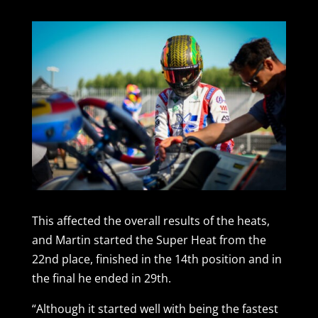
This affected the overall results of the heats,
and Martin started the Super Heat from the
22nd place, finished in the 14th position and in
the final he ended in 29th.
“Although it started well with being the fastest