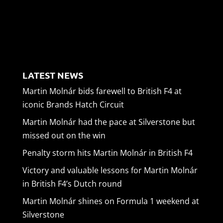
LATEST NEWS
Martin Molnár bids farewell to British F4 at
iconic Brands Hatch Circuit
Martin Molnár had the pace at Silverstone but
missed out on the win
Penalty storm hits Martin Molnár in British F4
Victory and valuable lessons for Martin Molnár
in British F4’s Dutch round
Martin Molnár shines on Formula 1 weekend at
Silverstone