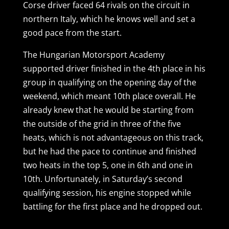
Corse driver faced 64 rivals on the circuit in
northern Italy, which he knows well and set a
good pace from the start.
The Hungarian Motorsport Academy
supported driver finished in the 4th place in his
group in qualifying on the opening day of the
weekend, which meant 10th place overall. He
already knew that he would be starting from
the outside of the grid in three of the five
heats, which is not advantageous on this track,
but he had the pace to continue and finished
two heats in the top 5, one in 6th and one in
10th. Unfortunately, in Saturday’s second
qualifying session, his engine stopped while
battling for the first place and he dropped out.