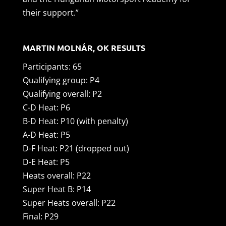
their support.”
MARTIN MOLNÁR, OK RESULTS
Participants: 65
Qualifying group: P4
Qualifying overall: P2
C-D Heat: P6
B-D Heat: P10 (with penalty)
A-D Heat: P5
D-F Heat: P21 (dropped out)
D-E Heat: P5
Heats overall: P22
Super Heat B: P14
Super Heats overall: P22
Final: P29