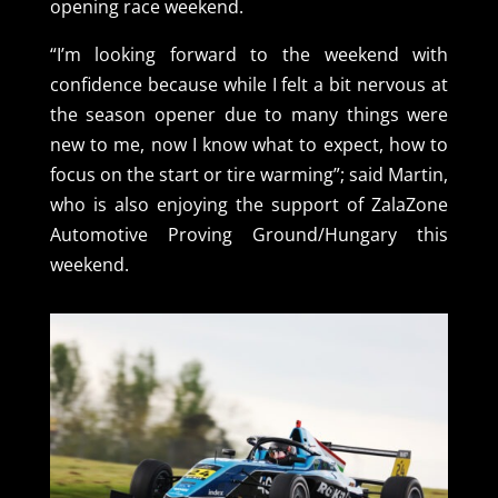
opening race weekend.
“I’m looking forward to the weekend with
confidence because while I felt a bit nervous at
the season opener due to many things were
new to me, now I know what to expect, how to
focus on the start or tire warming”; said Martin,
who is also enjoying the support of ZalaZone
Automotive Proving Ground/Hungary this
weekend.