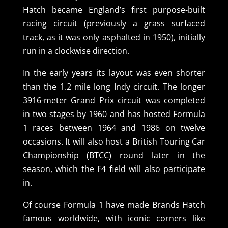
Hatch became England’s first purpose-built
racing circuit (previously a grass surfaced
track, as it was only asphalted in 1950), initially
run in a clockwise direction.
In the early years its layout was even shorter
than the 1.2 mile long Indy circuit. The longer
3916-meter Grand Prix circuit was completed
in two stages by 1960 and has hosted Formula
1 races between 1964 and 1986 on twelve
occasions. It will also host a British Touring Car
Championship (BTCC) round later in the
season, which the F4 field will also participate
in.
Of course Formula 1 have made Brands Hatch
famous worldwide, with iconic corners like