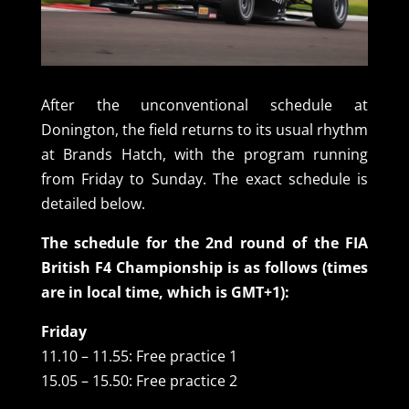
After the unconventional schedule at
Donington, the field returns to its usual rhythm
at Brands Hatch, with the program running
from Friday to Sunday. The exact schedule is
detailed below.
The schedule for the 2nd round of the FIA
British F4 Championship is as follows (times
are in local time, which is GMT+1):
Friday
11.10 – 11.55: Free practice 1
15.05 – 15.50: Free practice 2