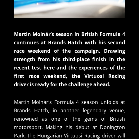
Martin Molnár’s season in British Formula 4
continues at Brands Hatch with his second
race weekend of the campaign. Drawing
strength from his third-place finish in the
recent test here and the experiences of the
first race weekend, the Virtuosi Racing
driver is ready for the challenge ahead.
Martin Molnár’s Formula 4 season unfolds at
Brands Hatch, in another legendary venue,
renowned as one of the gems of British
motorsport. Making his debut at Donington
Park, the Hungarian Virtuosi Racing driver will