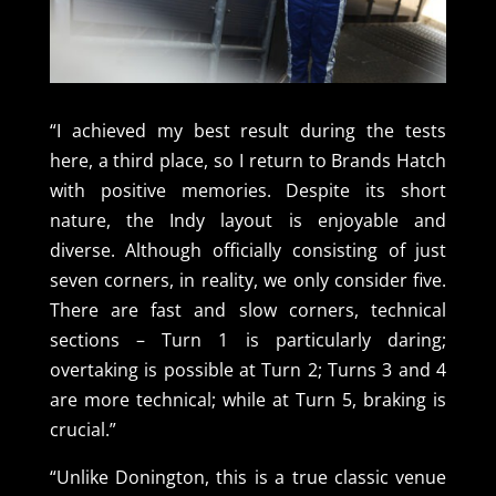
“I achieved my best result during the tests
here, a third place, so I return to Brands Hatch
with positive memories. Despite its short
nature, the Indy layout is enjoyable and
diverse. Although officially consisting of just
seven corners, in reality, we only consider five.
There are fast and slow corners, technical
sections – Turn 1 is particularly daring;
overtaking is possible at Turn 2; Turns 3 and 4
are more technical; while at Turn 5, braking is
crucial.”
“Unlike Donington, this is a true classic venue