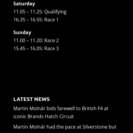
Saturday
11.05 – 11.25: Qualifying
16.35 – 16.55: Race 1
Sunday
11.00 – 11.20: Race 2
15.45 – 16.05: Race 3
LATEST NEWS
Martin Molnár bids farewell to British F4 at
iconic Brands Hatch Circuit
Martin Molnár had the pace at Silverstone but