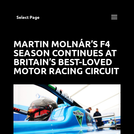
Select Page
MARTIN MOLNÁR’S F4
SEASON CONTINUES AT
BRITAIN’S BEST-LOVED
MOTOR RACING CIRCUIT