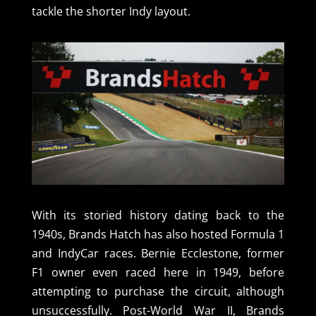
tackle the shorter Indy layout.
With its storied history dating back to the
1940s, Brands Hatch has also hosted Formula 1
and IndyCar races. Bernie Ecclestone, former
F1 owner even raced here in 1949, before
attempting to purchase the circuit, although
unsuccessfully. Post-World War II, Brands