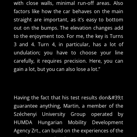
with close walls, minimal run-off areas. Also
factors like how the car behaves on the main
straight are important, as it’s easy to bottom
out on the bumps. The elevation changes add
to the enjoyment too. For me, the key is Turns
3 and 4. Turn 4, in particular, has a lot of
undulation; you have to choose your line
carefully, it requires precision. Here, you can
gain a lot, but you can also lose a lot.”
Having the fact that his test results don&#39;t
guarantee anything, Martin, a member of the
Széchenyi University Group operated by
HUMDA Hungarian Mobility Development
Agency Zrt., can build on the experiences of the