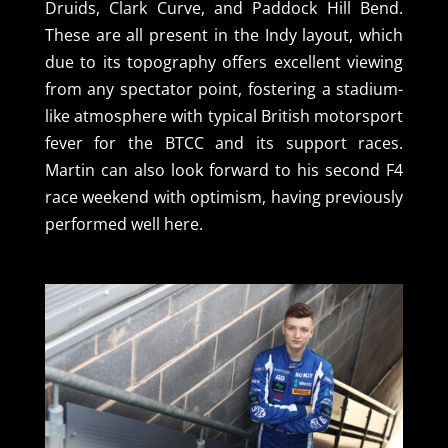
Druids, Clark Curve, and Paddock Hill Bend.
These are all present in the Indy layout, which
due to its topography offers excellent viewing
from any spectator point, fostering a stadium-
like atmosphere with typical British motorsport
fever for the BTCC and its support races.
Martin can also look forward to his second F4
race weekend with optimism, having previously
performed well here.