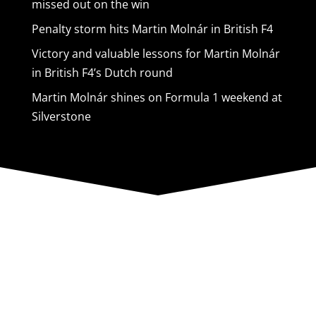
missed out on the win
Penalty storm hits Martin Molnár in British F4
Victory and valuable lessons for Martin Molnár
in British F4’s Dutch round
Martin Molnár shines on Formula 1 weekend at
Silverstone