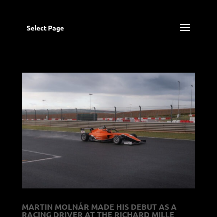
Select Page
MARTIN MOLNÁR MADE HIS DEBUT AS A
RACING DRIVER AT THE RICHARD MILLE