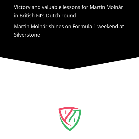
Victory and valuable lessons for Martin Molnár
in British F4’s Dutch round
Martin Molnár shines on Formula 1 weekend at
Silverstone