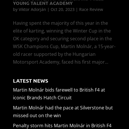
YOUNG TALENT ACADEMY
by
Viktor Adorján
|
Oct 20, 2023
|
Race Review
Having spent the majority of this year in the
elite of karting, winning the Winter Cup in the
OK category and securing second place in the
WSK Champions Cup, Martin Molnár, a 15-year-
old racer supported by the Hungarian
Motorsport Academy, faced his first major...
LATEST NEWS
Martin Molnár bids farewell to British F4 at
iconic Brands Hatch Circuit
Martin Molnár had the pace at Silverstone but
missed out on the win
Penalty storm hits Martin Molnár in British F4