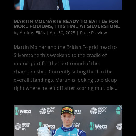
MARTIN MOLNÁR IS READY TO BATTLE FOR
MORE PODIUMS, THIS TIME AT SILVERSTONE
by
András Éliás
|
Apr 30, 2025
|
Race Preview
Martin Molnár and the British F4 grid head to
Silverstone this weekend to the cradle of
motorsport for the next round of the
championship. Currently sitting third in the
overall standings, Martin is looking to pick up
right where he left off after scoring multiple...