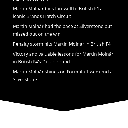
Martin Molnár bids farewell to British F4 at
iconic Brands Hatch Circuit
Martin Molnár had the pace at Silverstone but
missed out on the win
Penalty storm hits Martin Molnár in British F4
Victory and valuable lessons for Martin Molnár
in British F4’s Dutch round
Martin Molnár shines on Formula 1 weekend at
Silverstone