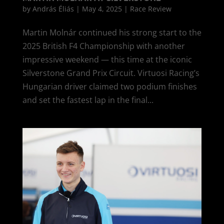
by
András Éliás
|
May 4, 2025
|
Race Review
Martin Molnár continued his strong start to the
2025 British F4 Championship with another
impressive weekend — this time at the iconic
Silverstone Grand Prix Circuit. Virtuosi Racing’s
Hungarian driver claimed two podium finishes
and set the fastest lap in the final...