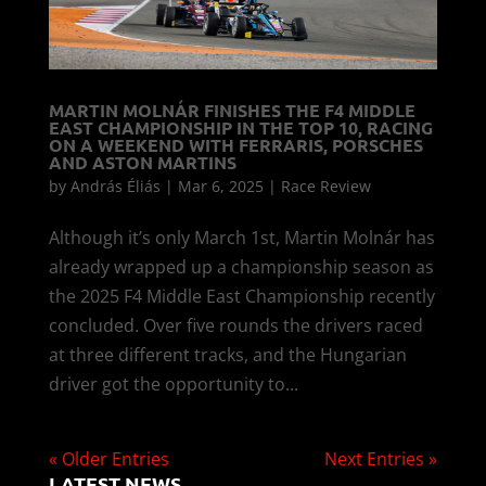
MARTIN MOLNÁR FINISHES THE F4 MIDDLE
EAST CHAMPIONSHIP IN THE TOP 10, RACING
ON A WEEKEND WITH FERRARIS, PORSCHES
AND ASTON MARTINS
by
András Éliás
|
Mar 6, 2025
|
Race Review
Although it’s only March 1st, Martin Molnár has
already wrapped up a championship season as
the 2025 F4 Middle East Championship recently
concluded. Over five rounds the drivers raced
at three different tracks, and the Hungarian
driver got the opportunity to...
« Older Entries
Next Entries »
LATEST NEWS