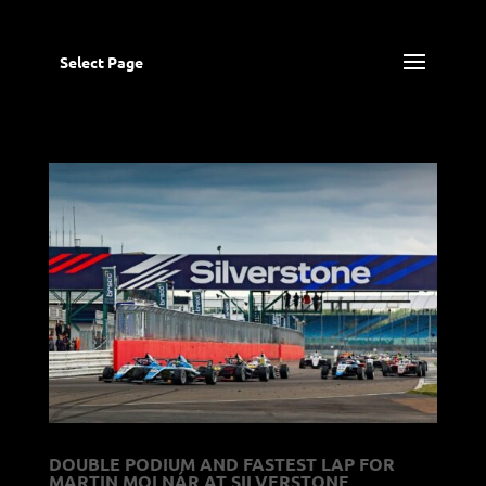
Select Page
DOUBLE PODIUM AND FASTEST LAP FOR
MARTIN MOLNÁR AT SILVERSTONE