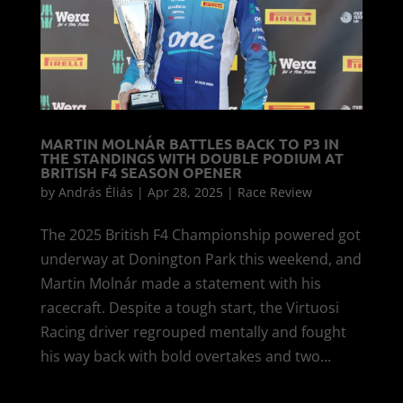
MARTIN MOLNÁR BATTLES BACK TO P3 IN
THE STANDINGS WITH DOUBLE PODIUM AT
BRITISH F4 SEASON OPENER
by
András Éliás
|
Apr 28, 2025
|
Race Review
The 2025 British F4 Championship powered got
underway at Donington Park this weekend, and
Martin Molnár made a statement with his
racecraft. Despite a tough start, the Virtuosi
Racing driver regrouped mentally and fought
his way back with bold overtakes and two...