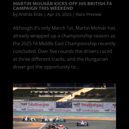
MARTIN MOLNÁR KICKS OFF HIS BRITISH F4
CAMPAIGN THIS WEEKEND
by
András Éliás
|
Apr 23, 2025
|
Race Preview
Although it’s only March 1st, Martin Molnár has
already wrapped up a championship season as
the 2025 F4 Middle East Championship recently
concluded. Over five rounds the drivers raced
at three different tracks, and the Hungarian
driver got the opportunity to...