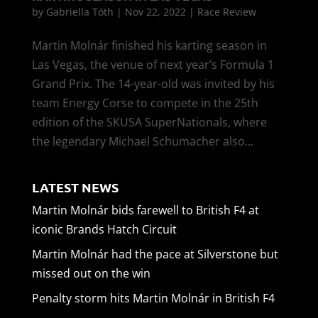
by
Gabriella Tóth
|
Nov 22, 2022
|
Race Review
Martin Molnár finished his karting season in
Las Vegas, the venue of next year’s Formula 1
Grand Prix. The 14-year-old was invited by his
team Energy Corse to compete in the 25th
edition of the SKUSA SuperNationals, where
the legendary Michael Schumacher also...
LATEST NEWS
Martin Molnár bids farewell to British F4 at
iconic Brands Hatch Circuit
Martin Molnár had the pace at Silverstone but
missed out on the win
Penalty storm hits Martin Molnár in British F4