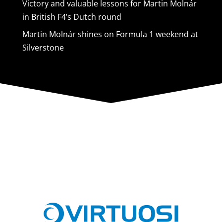
Victory and valuable lessons for Martin Molnár
in British F4’s Dutch round
Martin Molnár shines on Formula 1 weekend at
Silverstone