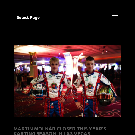
Select Page
MARTIN MOLNÁR CLOSED THIS YEAR’S
KARTING SEASON IN LAS VEGAS