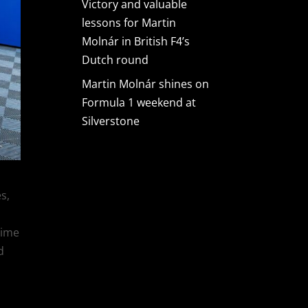
Victory and valuable
lessons for Martin
Molnár in British F4’s
Dutch round
Martin Molnár shines on
Formula 1 weekend at
Silverstone
s,
time
d