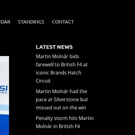
NDAR
STANDINGS
CONTACT
LATEST NEWS
Martin Molnár bids
farewell to British F4 at
iconic Brands Hatch
Circuit
Martin Molnár had the
pace at Silverstone but
missed out on the win
Penalty storm hits Martin
Molnár in British F4