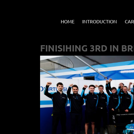
HOME
INTRODUCTION
CAR
FINISIHING 3RD IN BR