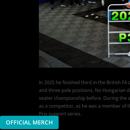
In 2025 he finished third in the British F
and three pole positions. No Hungarian dr
seater championship before. During the se
as a competitor, as he was a member of the
Prix support series.
OFFICIAL MERCH