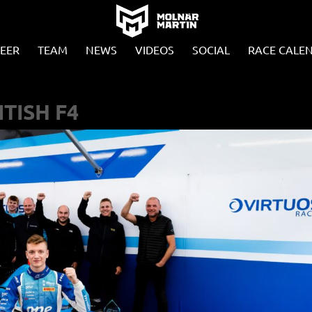
EER
TEAM
NEWS
VIDEOS
SOCIAL
RACE CALE
ITISH F4