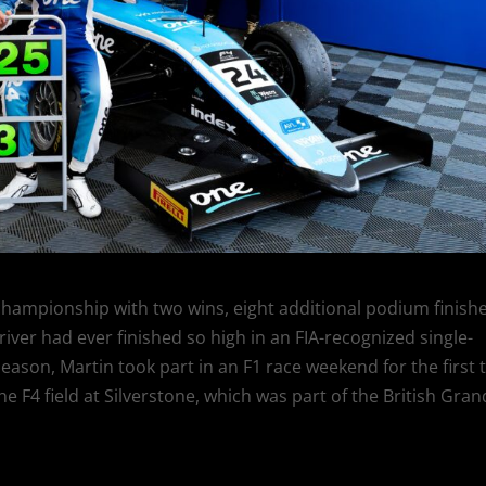
4 championship with two wins, eight additional podium finishe
iver had ever finished so high in an FIA-recognized single-
ason, Martin took part in an F1 race weekend for the first 
 F4 field at Silverstone, which was part of the British Gran