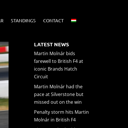
AR
STANDINGS
CONTACT
LATEST NEWS
Martin Molnár bids
farewell to British F4 at
iconic Brands Hatch
Circuit
Martin Molnár had the
pace at Silverstone but
missed out on the win
Penalty storm hits Martin
Molnár in British F4