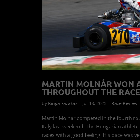
MARTIN MOLNÁR WON A 
THROUGHOUT THE RACE
by
Kinga Fazakas
|
Jul 18, 2023
|
Race Review
Martin Molnár competed in the fourth ro
Italy last weekend. The Hungarian athlet
races with a good feeling. His pace was ve