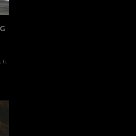
NG
s to