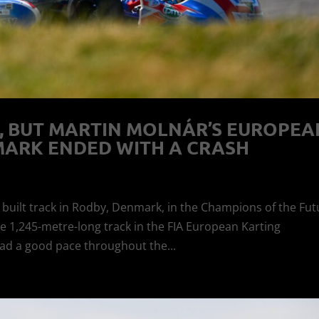
, BUT MARTIN MOLNÁR’S EUROPEA
MARK ENDED WITH A CRASH
y built track in Rodby, Denmark, in the Champions of the Fut
e 1,245-metre-long track in the FIA European Karting
ad a good pace throughout the...