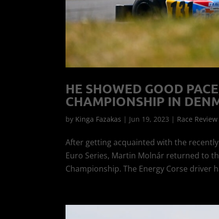
HE SHOWED GOOD PACE
CHAMPIONSHIP IN DEN
by
Kinga Fazakas
|
Jun 19, 2023
|
Race Review
After getting acquainted with the recentl
Euro Series, Martin Molnár returned to th
Championship. The Energy Corse driver h