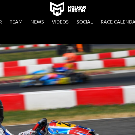
R
TEAM
NEWS
VIDEOS
SOCIAL
RACE CALEND