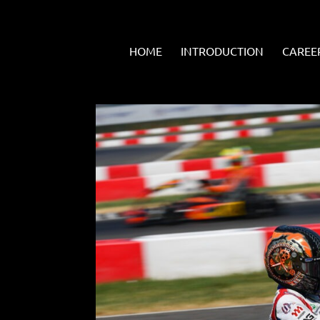
HOME
INTRODUCTION
CAREE