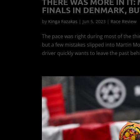
THERE WAS MORE IN IT:
FINALS IN DENMARK, BUT
by
Kinga Fazakas
|
Jun 5, 2023
|
Race Review
The pace was right during most of the thi
but a few mistakes slipped into Martin M
driver quickly wants to leave the past beh