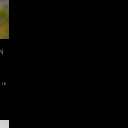
N
ure