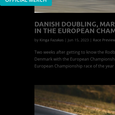
DANISH DOUBLING, MAR
IN THE EUROPEAN CHAM
by
Kinga Fazakas
|
Jun 15, 2023
|
Race Previe
Two weeks after getting to know the Rodb
Denmark with the European Championship f
European Championship race of the year to