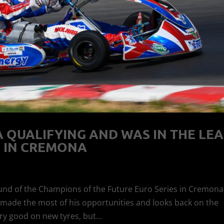
QUALIFYING AND WAS IN THE LE
 IN CREMONA
und of the Champions of the Future Euro Series in Cremona
e made the most of his opportunities and looks back on the
ry good on new tyres, but...