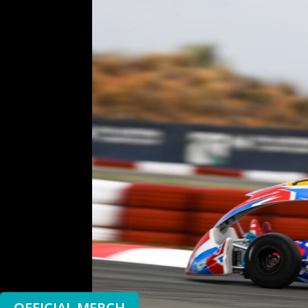
OFFICIAL MERCH