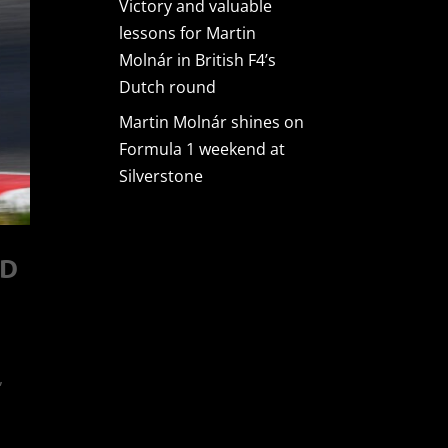
Victory and valuable
lessons for Martin
Molnár in British F4’s
Dutch round
Martin Molnár shines on
Formula 1 weekend at
Silverstone
AD
,