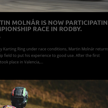
TIN MOLNÁR IS NOW PARTICIPATI
PIONSHIP RACE IN RODBY.
w
y Karting Ring under race conditions, Martin Molnár return
ield to put his experience to good use. After the first
ok place in Valencia,...