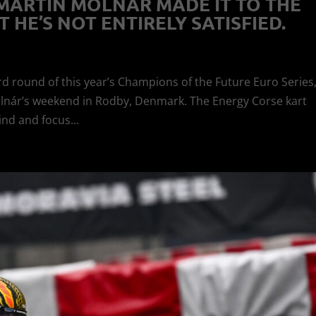
 MARTIN MOLNÁR MADE IT TO THE
 HE’S NOT ENTIRELY SATISFIED.
rd round of this year’s Champions of the Future Euro Series
olnár’s weekend in Rodby, Denmark. The Energy Corse kart
ind and focus...